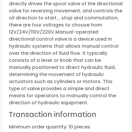
directly drives the spool valve of the directional
valve for reversing movement, and controls the
oil direction to start. , stop and commutation,
there are four voltages to choose from
12V/24V/110V/220V.Manual-operated
directional control valve is a device used in
hydraulic systems that allows manual control
over the direction of fluid flow. It typically
consists of a lever or knob that can be
manually positioned to direct hydraulic fluid,
determining the movement of hydraulic
actuators such as cylinders or motors. This
type of valve provides a simple and direct
means for operators to manually control the
direction of hydraulic equipment.
Transaction information
Minimum order quantity: 10 pieces