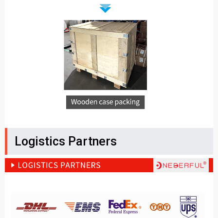
Logistics Partners