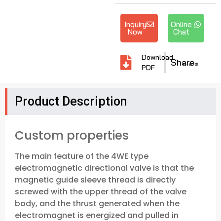
Inquiry
Online
Now
Chat
Download
Share
PDF
Product Description
Custom properties
The main feature of the 4WE type
electromagnetic directional valve is that the
magnetic guide sleeve thread is directly
screwed with the upper thread of the valve
body, and the thrust generated when the
electromagnet is energized and pulled in