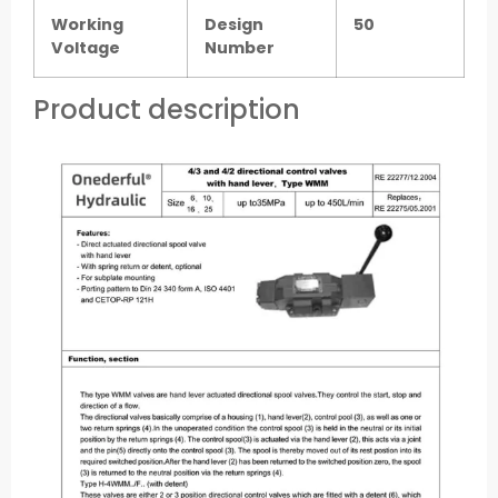
Working
Design
50
Voltage
Number
Product description