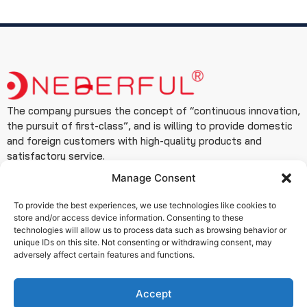
The company pursues the concept of “continuous innovation,
the pursuit of first-class”, and is willing to provide domestic
and foreign customers with high-quality products and
satisfactory service.
Manage Consent
Contact
+86 19933127999
To provide the best experiences, we use technologies like cookies to
+86 15076180506
store and/or access device information. Consenting to these
technologies will allow us to process data such as browsing behavior or
info@www.wendefuvalve.com.cn
unique IDs on this site. Not consenting or withdrawing consent, may
adversely affect certain features and functions.
Ximei Building, Zhongshan East Road, Qiaoxi District,
Shijiazhuang City, Hebei Province
Accept