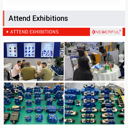
Attend Exhibitions