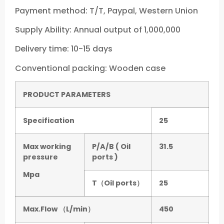
Payment method: T/T, Paypal, Western Union
Supply Ability: Annual output of 1,000,000
Delivery time: 10-15 days
Conventional packing: Wooden case
P
RODUCT PARAMETERS
Specification
25
Max working
P/A/B ( Oil
31.5
pressure
ports )
Mpa
T（Oil ports）
25
Max.Flow （L/min）
450