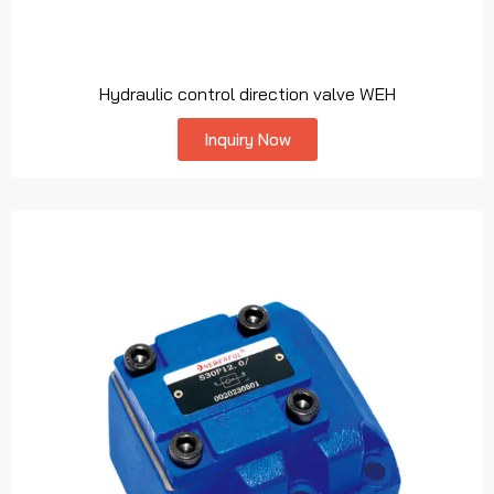
Hydraulic control direction valve WEH
Inquiry Now