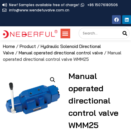
New! Samples available free of charge!
+86 15076180506
info@www.wendefuvalve.com.cn
Home
/
Product
/
Hydraulic Solenoid Directional
Valve
/
Manual operated directional control valve
/ Manual
operated directional control valve WMM25
Manual
operated
directional
control valve
WMM25