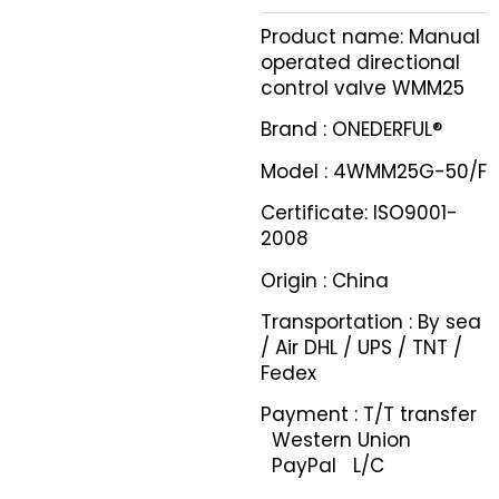
Product name: Manual
operated directional
control valve WMM25
Brand : ONEDERFUL®
Model : 4WMM25G-50/F
Certificate: ISO9001-
2008
Origin : China
Transportation : By sea
/ Air DHL / UPS / TNT /
Fedex
Payment : T/T transfer
Western Union
PayPal L/C