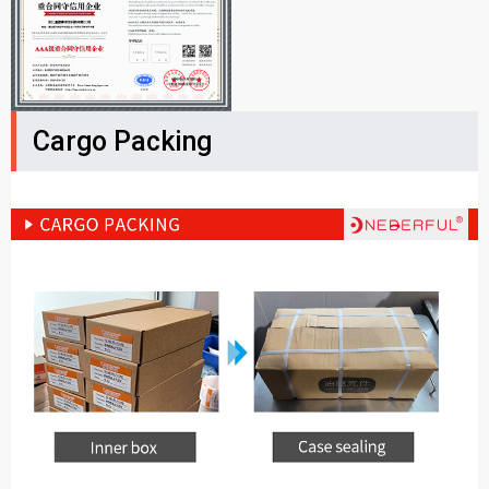
Cargo Packing