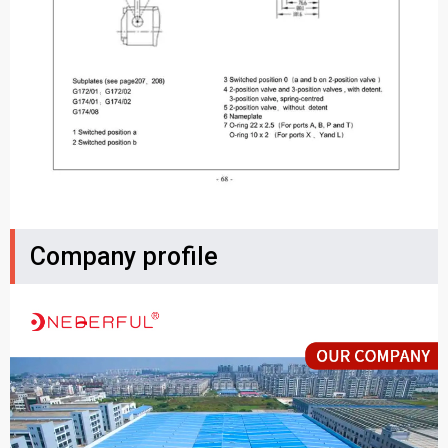
Company profile