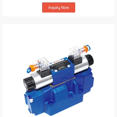
Inquiry Now