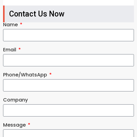
Contact Us Now
Name
Email
Phone/WhatsApp
Company
Message