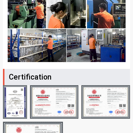
Certification