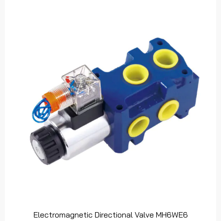
Electromagnetic Directional Valve MH6WE6