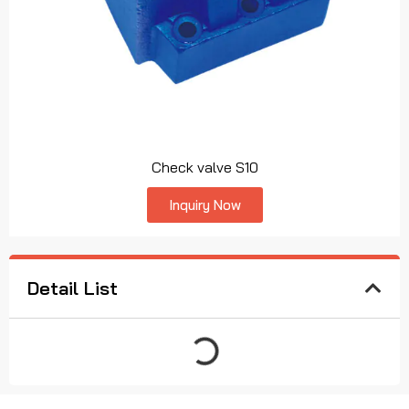
Check valve S10
Inquiry Now
Detail List