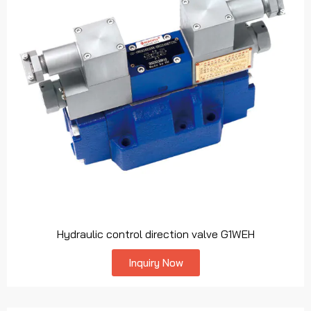
Hydraulic control direction valve G1WEH
Inquiry Now