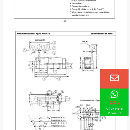
99+
Click Here
Consult