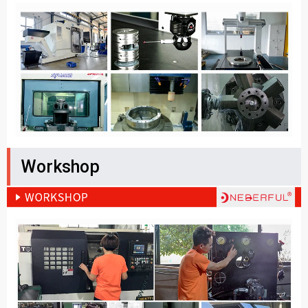
Workshop