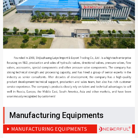
Manufacturing Equipments