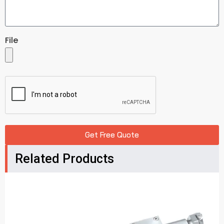
File
Get Free Quote
Related Products