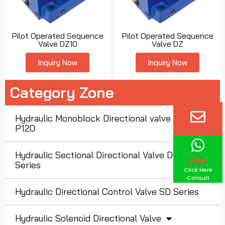
Pilot Operated Sequence
Pilot Operated Sequence
Valve DZ10
Valve DZ
Inquiry Now
Inquiry Now
Category Zone
Hydraulic Monoblock Directional valve P40 P80
P120
Hydraulic Sectional Directional Valve DCV
99+
Series
Click Here
Consult
Hydraulic Directional Control Valve SD Series
Hydraulic Solenoid Directional Valve