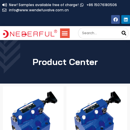
New! Samples available free of charge!
+86 15076180506
info@www.wendefuvalve.com.cn
Product Center