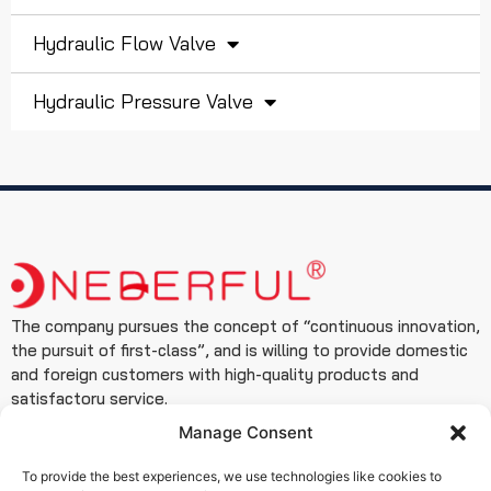
Hydraulic Flow Valve
Hydraulic Pressure Valve
The company pursues the concept of “continuous innovation,
the pursuit of first-class”, and is willing to provide domestic
and foreign customers with high-quality products and
satisfactory service.
Manage Consent
Contact
+86 19933127999
To provide the best experiences, we use technologies like cookies to