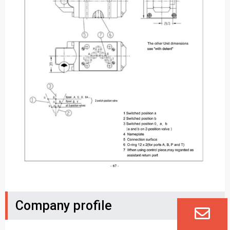
Company profile