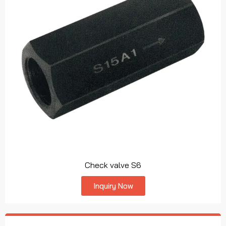
Check valve S6
Inquiry Now