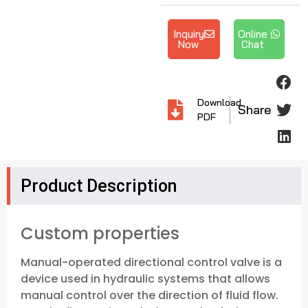
Inquiry
Online
Now
Chat
Download
Share
PDF
Product Description
Custom properties
Manual-operated directional control valve is a
device used in hydraulic systems that allows
manual control over the direction of fluid flow.