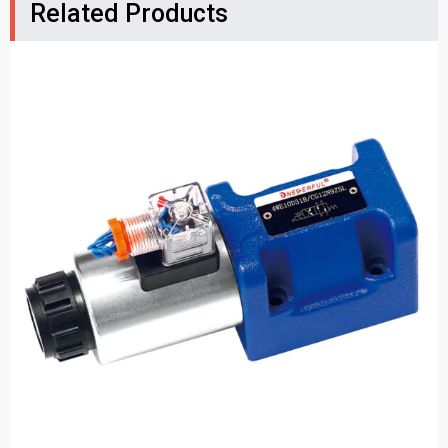
Related Products