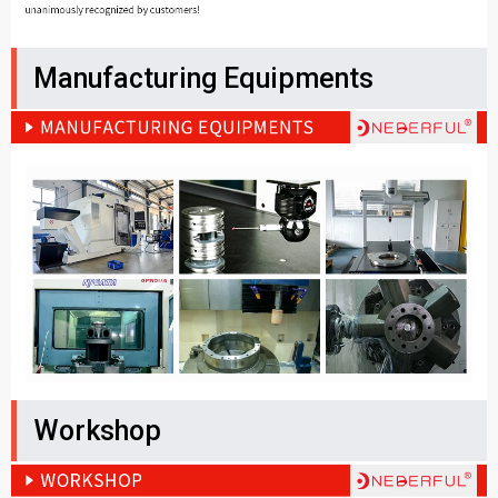
Manufacturing Equipments
Workshop