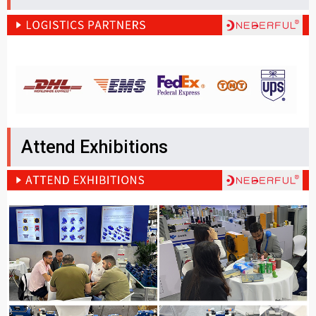
Attend Exhibitions