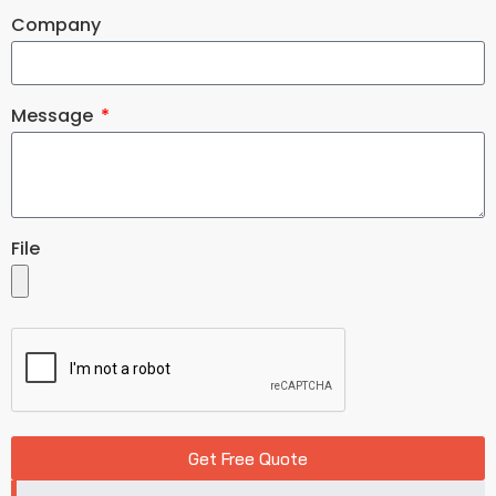
Company
Message
File
Get Free Quote