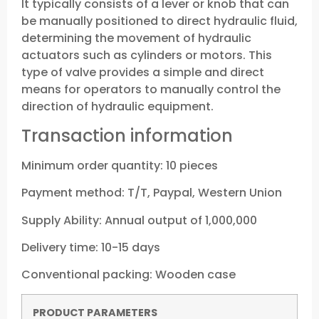
It typically consists of a lever or knob that can
be manually positioned to direct hydraulic fluid,
determining the movement of hydraulic
actuators such as cylinders or motors. This
type of valve provides a simple and direct
means for operators to manually control the
direction of hydraulic equipment.
Transaction information
Minimum order quantity: 10 pieces
Payment method: T/T, Paypal, Western Union
Supply Ability: Annual output of 1,000,000
Delivery time: 10-15 days
Conventional packing: Wooden case
P
RODUCT PARAMETERS