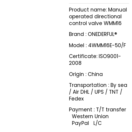
Product name: Manual
operated directional
control valve WMM16
Brand : ONEDERFUL®
Model : 4WMM16E-50/F
Certificate: ISO9001-
2008
Origin : China
Transportation : By sea
/ Air DHL / UPS / TNT /
Fedex
Payment : T/T transfer
Western Union
PayPal L/C