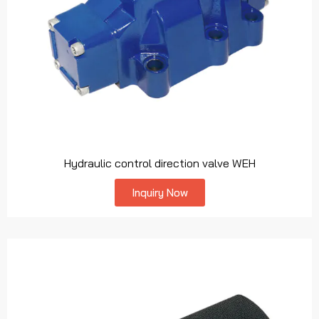
Hydraulic control direction valve WEH
Inquiry Now