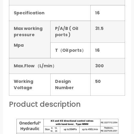
Specification
16
Max working
P/A/B ( Oil
31.5
pressure
ports )
Mpa
T（Oil ports）
16
Max.Flow （L/min）
300
Working
Design
50
Voltage
Number
Product description