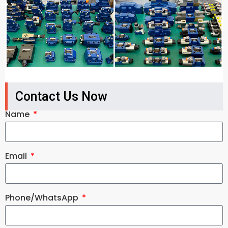
Contact Us Now
Name
Email
Phone/WhatsApp