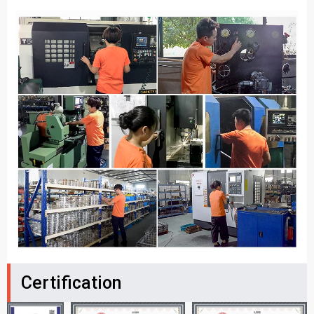
Certification