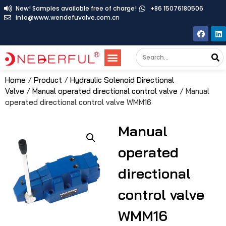
New! Samples available free of charge!
+86 15076180506
info@www.wendefuvalve.com.cn
Home
/
Product
/
Hydraulic Solenoid Directional
Valve
/
Manual operated directional control valve
/ Manual
operated directional control valve WMM16
Manual
operated
directional
control valve
WMM16