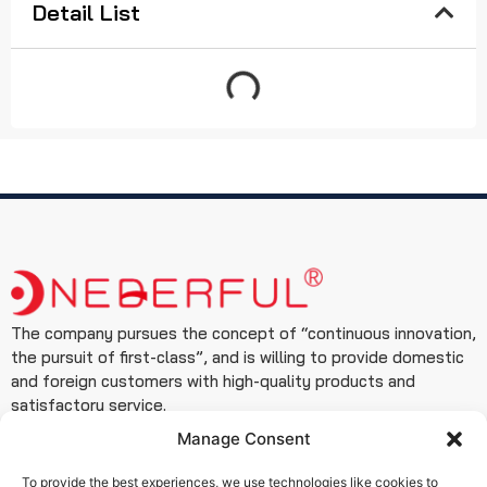
Detail List
The company pursues the concept of “continuous innovation,
the pursuit of first-class”, and is willing to provide domestic
and foreign customers with high-quality products and
satisfactory service.
Manage Consent
Contact
+86 19933127999
To provide the best experiences, we use technologies like cookies to