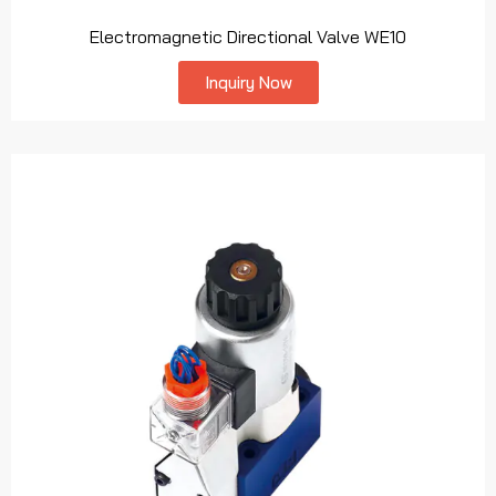
Electromagnetic Directional Valve WE10
Inquiry Now