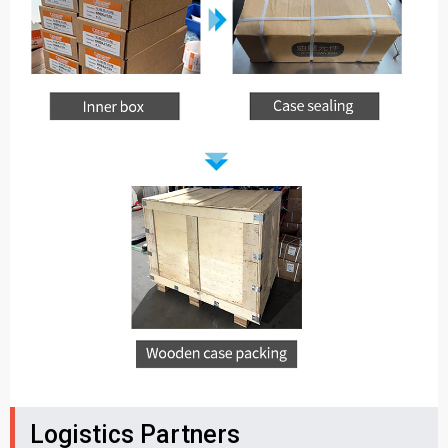
Logistics Partners