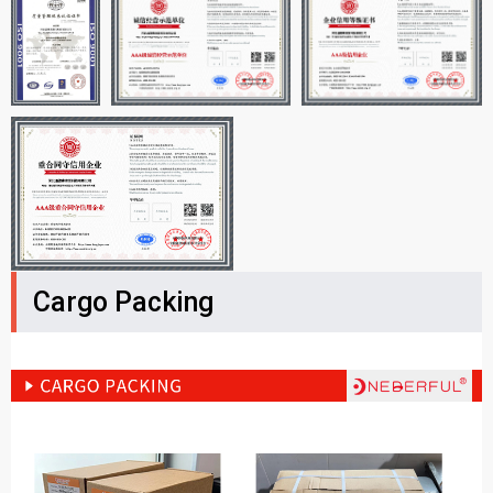
Cargo Packing