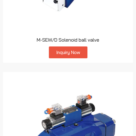
M-SEW/D Solenoid ball valve
Inquiry Now