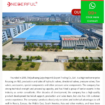
99+
Click Here
Consult