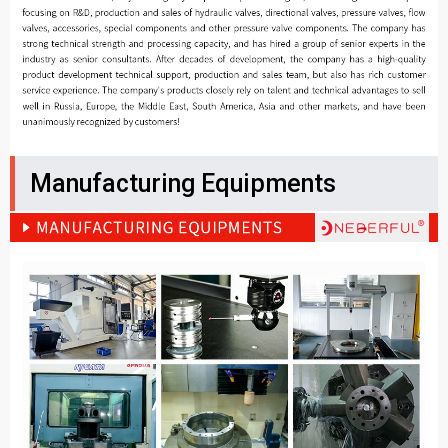
Manufacturing Equipments