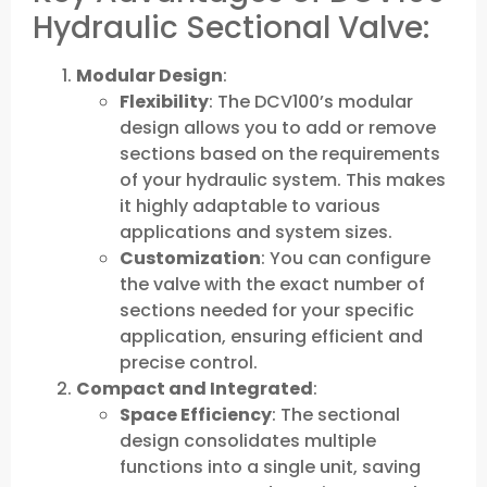
Hydraulic Sectional Valve:
Modular Design
:
Flexibility
: The DCV100’s modular
design allows you to add or remove
sections based on the requirements
of your hydraulic system. This makes
it highly adaptable to various
applications and system sizes.
Customization
: You can configure
the valve with the exact number of
sections needed for your specific
application, ensuring efficient and
precise control.
Compact and Integrated
:
Space Efficiency
: The sectional
design consolidates multiple
functions into a single unit, saving