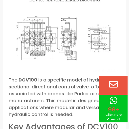
The
DCV100
is a specific model of hydraulic
sectional directional control valve, often
associated with brands like Parker or similar
manufacturers. This model is designed for
applications where modular and versatile
99+
hydraulic control is needed.
Click Here
Consult
Key Advantages of DCV100