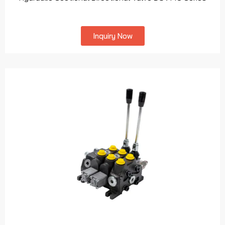
Inquiry Now