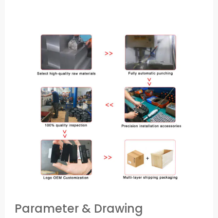
Parameter & Drawing