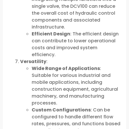
single valve, the DCV100 can reduce
the overall cost of hydraulic control
components and associated
infrastructure.
Efficient Design
: The efficient design
can contribute to lower operational
costs and improved system
efficiency.
Versatility
:
Wide Range of Applications
:
Suitable for various industrial and
mobile applications, including
construction equipment, agricultural
machinery, and manufacturing
processes.
Custom Configurations
: Can be
configured to handle different flow
rates, pressures, and functions based