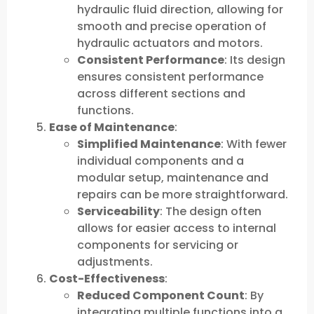
hydraulic fluid direction, allowing for
smooth and precise operation of
hydraulic actuators and motors.
Consistent Performance
: Its design
ensures consistent performance
across different sections and
functions.
Ease of Maintenance
:
Simplified Maintenance
: With fewer
individual components and a
modular setup, maintenance and
repairs can be more straightforward.
Serviceability
: The design often
allows for easier access to internal
components for servicing or
adjustments.
Cost-Effectiveness
:
Reduced Component Count
: By
integrating multiple functions into a