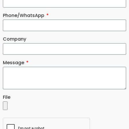
Phone/WhatsApp
Company
Message
File