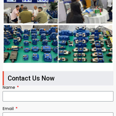
Contact Us Now
Name
Email