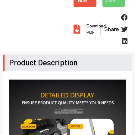
Now
Chat
Download
Share
PDF
Product Description