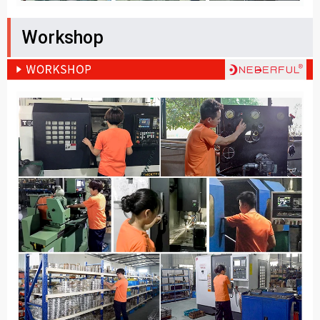
Workshop