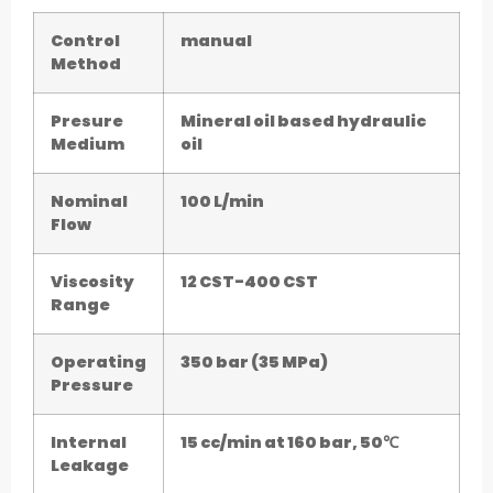
Control
manual
Method
Presure
Mineral oil based hydraulic
Medium
oil
Nominal
100 L/min
Flow
Viscosity
12 CST-400 CST
Range
Operating
350 bar (35 MPa)
Pressure
Internal
15 cc/min at 160 bar, 50℃
Leakage