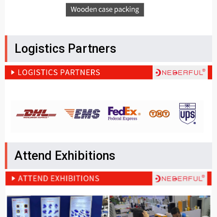
Logistics Partners
Attend Exhibitions