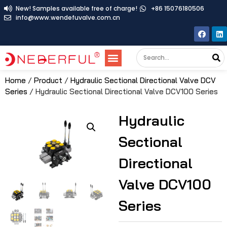
New! Samples available free of charge!
+86 15076180506
info@www.wendefuvalve.com.cn
Home
/
Product
/
Hydraulic Sectional Directional Valve DCV
Series
/ Hydraulic Sectional Directional Valve DCV100 Series
Hydraulic
Sectional
Directional
Valve DCV100
Series