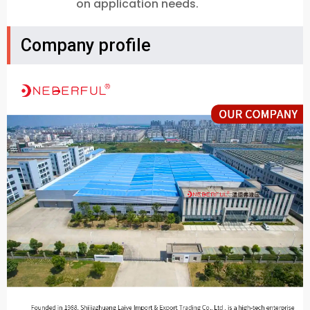
on application needs.
Company profile