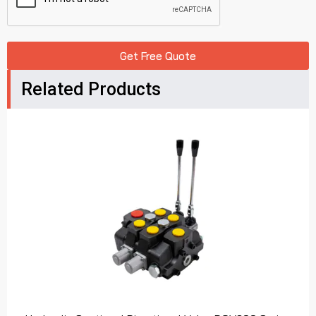
Get Free Quote
Related Products