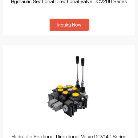
Hydraulic Sectional Directional Valve DCV200 Series
Inquiry Now
Hydraulic Sectional Directional Valve DCV140 Series