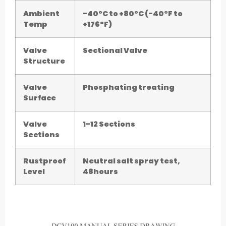
Ambient
-40°C to +80°C (-40°F to
Temp
+176°F)
Valve
Sectional Valve
Structure
Valve
Phosphating treating
Surface
Valve
1-12 Sections
Sections
Rustproof
Neutral salt spray test,
Level
48hours