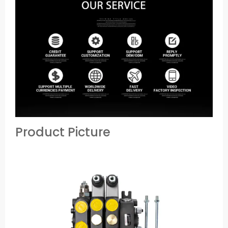
Product Picture