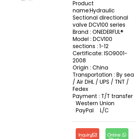
Product
name:Hydraulic
Sectional directional
valve DCV100 series
Brand : ONEDERFUL®
Model : DCV100
sections : 1-12
Certificate: ISO9001-
2008
Origin : China
Transportation : By sea
/ Air DHL / UPS / TNT /
Fedex
Payment : T/T transfer
Western Union
PayPal L/C
Inquiry
Online