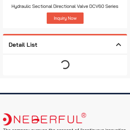
Hydraulic Sectional Directional Valve DCV60 Series
Inquiry Now
Detail List