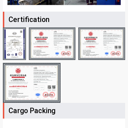
Certification
Cargo Packing