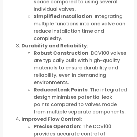
space compared to using several
individual valves.
Simplified Installation
: Integrating
multiple functions into one valve can
reduce installation time and
complexity.
Durability and Reliability
:
Robust Construction
: DCV100 valves
are typically built with high-quality
materials to ensure durability and
reliability, even in demanding
environments.
Reduced Leak Points
: The integrated
design minimizes potential leak
points compared to valves made
from multiple separate components.
Improved Flow Control
:
Precise Operation
: The DCV100
provides accurate control of