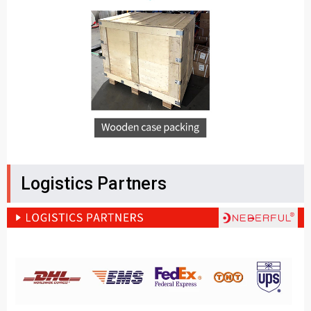
Logistics Partners