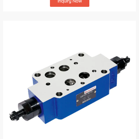
Inquiry Now