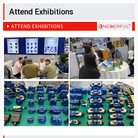
Attend Exhibitions