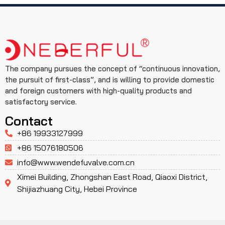
The company pursues the concept of “continuous innovation,
the pursuit of first-class”, and is willing to provide domestic
and foreign customers with high-quality products and
satisfactory service.
Contact
+86 19933127999
+86 15076180506
info@www.wendefuvalve.com.cn
Ximei Building, Zhongshan East Road, Qiaoxi District,
Shijiazhuang City, Hebei Province