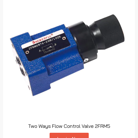
Two Ways Flow Control Valve 2FRM5