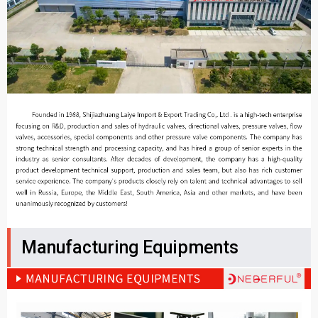
Manufacturing Equipments