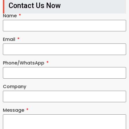
Contact Us Now
Name
Email
Phone/WhatsApp
Company
Message