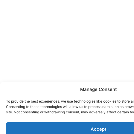
Manage Consent
To provide the best experiences, we use technologies like cookies to store a
Consenting to these technologies will allow us to process data such as brows
site. Not consenting or withdrawing consent, may adversely affect certain fe
Accept