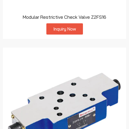
Modular Restrictive Check Valve Z2FS16
Inquiry Now