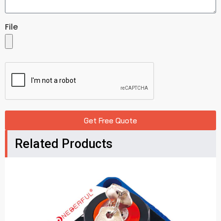
File
Get Free Quote
Related Products