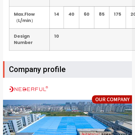
Max.Flow
14
40
60
85
175
2
（L/min）
Design
10
Number
Company profile