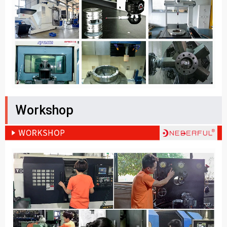
Workshop