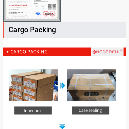
Cargo Packing