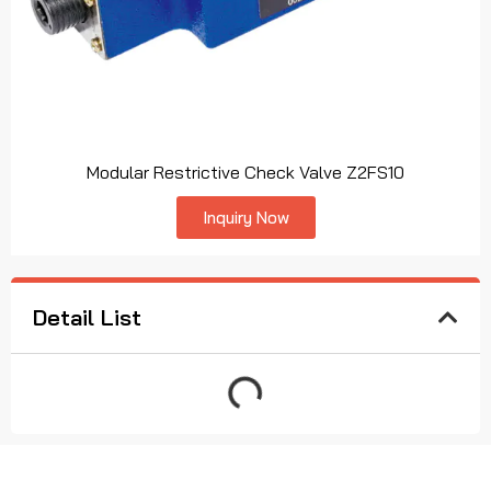
Modular Restrictive Check Valve Z2FS10
Inquiry Now
Detail List