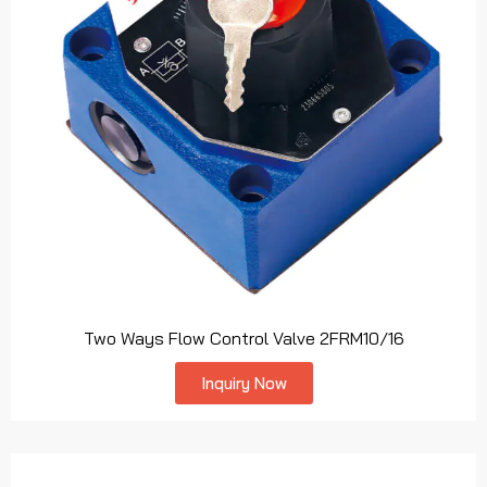
Two Ways Flow Control Valve 2FRM10/16
Inquiry Now