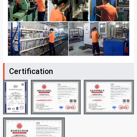
Certification