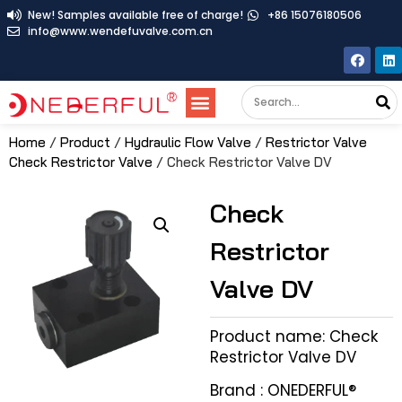
New! Samples available free of charge!
+86 15076180506
info@www.wendefuvalve.com.cn
Home
/
Product
/
Hydraulic Flow Valve
/
Restrictor Valve
Check Restrictor Valve
/ Check Restrictor Valve DV
Check
Restrictor
Valve DV
Product name: Check
Restrictor Valve DV
Brand : ONEDERFUL®