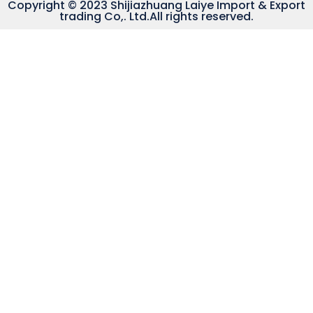
Copyright © 2023 Shijiazhuang Laiye Import & Export
trading Co,. Ltd.All rights reserved.