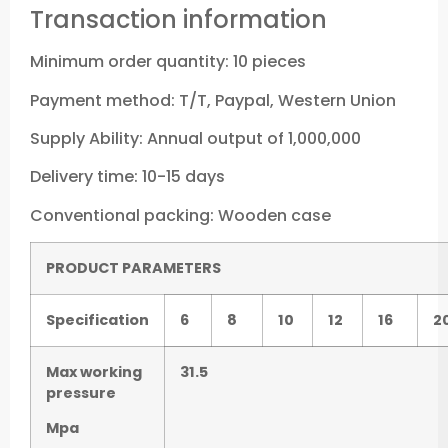
Transaction information
Minimum order quantity: 10 pieces
Payment method: T/T, Paypal, Western Union
Supply Ability: Annual output of 1,000,000
Delivery time: 10-15 days
Conventional packing: Wooden case
P
RODUCT PARAMETERS
Specification
6
8
10
12
16
2
Max working
31.5
pressure
Mpa