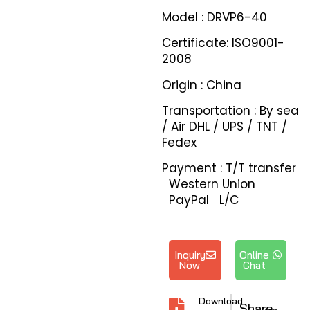
Model : DRVP6-40
Certificate: ISO9001-
2008
Origin : China
Transportation : By sea
/ Air DHL / UPS / TNT /
Fedex
Payment : T/T transfer
Western Union
PayPal L/C
Inquiry
Online
Now
Chat
Download
Share