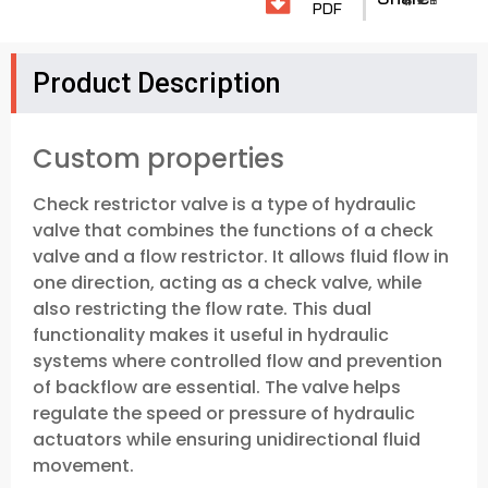
PDF
Product Description
Custom properties
Check restrictor valve is a type of hydraulic
valve that combines the functions of a check
valve and a flow restrictor. It allows fluid flow in
one direction, acting as a check valve, while
also restricting the flow rate. This dual
functionality makes it useful in hydraulic
systems where controlled flow and prevention
of backflow are essential. The valve helps
regulate the speed or pressure of hydraulic
actuators while ensuring unidirectional fluid
movement.