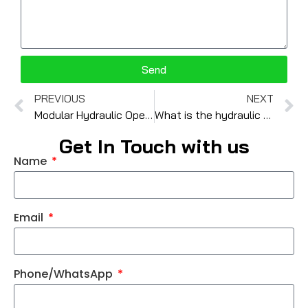
Send
PREVIOUS
NEXT
Modular Hydraulic Operated Check Valve: Functionality and Applications
What is the hydraulic valve produce process ?
Get In Touch with us
Name
Email
Phone/WhatsApp