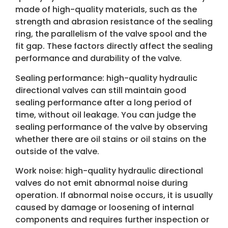
made of high-quality materials, such as the
strength and abrasion resistance of the sealing
ring, the parallelism of the valve spool and the
fit gap. These factors directly affect the sealing
performance and durability of the valve.
Sealing performance: high-quality hydraulic
directional valves can still maintain good
sealing performance after a long period of
time, without oil leakage. You can judge the
sealing performance of the valve by observing
whether there are oil stains or oil stains on the
outside of the valve.
Work noise: high-quality hydraulic directional
valves do not emit abnormal noise during
operation. If abnormal noise occurs, it is usually
caused by damage or loosening of internal
components and requires further inspection or