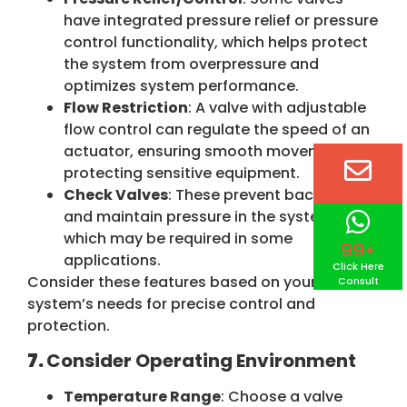
have integrated pressure relief or pressure
control functionality, which helps protect
the system from overpressure and
optimizes system performance.
Flow Restriction
: A valve with adjustable
flow control can regulate the speed of an
actuator, ensuring smooth movement and
protecting sensitive equipment.
Check Valves
: These prevent backflow
and maintain pressure in the system,
which may be required in some
99+
applications.
Click Here
Consider these features based on your
Consult
system’s needs for precise control and
protection.
7.
Consider Operating Environment
Temperature Range
: Choose a valve