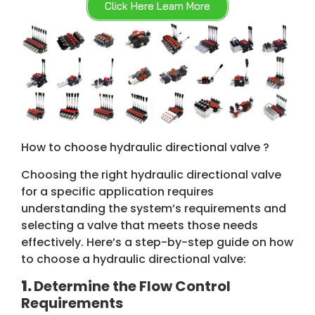
Click Here Learn More
How to choose hydraulic directional valve ?
Choosing the right hydraulic directional valve
for a specific application requires
understanding the system’s requirements and
selecting a valve that meets those needs
effectively. Here’s a step-by-step guide on how
to choose a hydraulic directional valve:
1.
Determine the Flow Control
Requirements