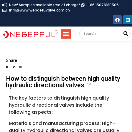
New! Samples available free of charge!
+86 15076180506
info@www.wendefuvalve.com.cn
Share
How to distinguish between high quality
hydraulic directional valves ？
The key factors to distinguish high quality
hydraulic directional valves include the
following aspects:
Materials and manufacturing process: High-
quality hydraulic directional valves are usually