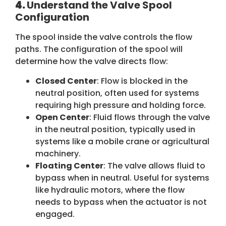
4.
Understand the Valve Spool
Configuration
The spool inside the valve controls the flow
paths. The configuration of the spool will
determine how the valve directs flow:
Closed Center
: Flow is blocked in the
neutral position, often used for systems
requiring high pressure and holding force.
Open Center
: Fluid flows through the valve
in the neutral position, typically used in
systems like a mobile crane or agricultural
machinery.
Floating Center
: The valve allows fluid to
bypass when in neutral. Useful for systems
like hydraulic motors, where the flow
needs to bypass when the actuator is not
engaged.