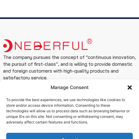
The company pursues the concept of “continuous innovation,
the pursuit of first-class”, and is willing to provide domestic
and foreign customers with high-quality products and
satisfactory service.
Manage Consent
Contact
+86 19933127999
To provide the best experiences, we use technologies like cookies to
store and/or access device information. Consenting to these
+86 15076180506
technologies will allow us to process data such as browsing behavior or
info@www.wendefuvalve.com.cn
unique IDs on this site. Not consenting or withdrawing consent, may
adversely affect certain features and functions.
Ximei Building, Zhongshan East Road, Qiaoxi District,
Shijiazhuang City, Hebei Province