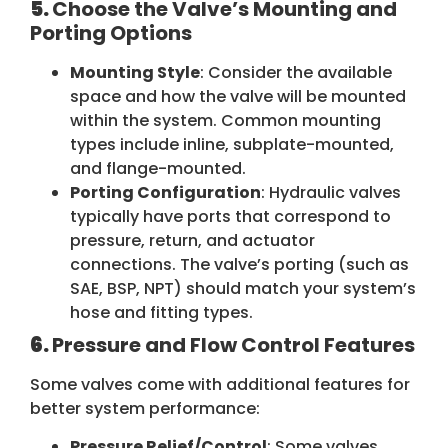
5.
Choose the Valve’s Mounting and
Porting Options
Mounting Style
: Consider the available
space and how the valve will be mounted
within the system. Common mounting
types include inline, subplate-mounted,
and flange-mounted.
Porting Configuration
: Hydraulic valves
typically have ports that correspond to
pressure, return, and actuator
connections. The valve’s porting (such as
SAE, BSP, NPT) should match your system’s
hose and fitting types.
6.
Pressure and Flow Control Features
Some valves come with additional features for
better system performance:
Pressure Relief/Control
: Some valves