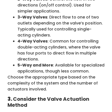
directions (on/off control). Used for
simpler applications.
3-Way Valves
: Direct flow to one of two
outlets depending on the valve’s position.
Typically used for controlling single-
acting cylinders.
4-Way Valves
: Common for controlling
double-acting cylinders, where the valve
has four ports to direct flow in multiple
directions.
5-Way and More
: Available for specialized
applications, though less common.
Choose the appropriate type based on the
complexity of the system and the number of
actuators involved.
3.
Consider the Valve Actuation
Method