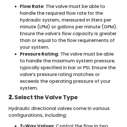
Flow Rate
: The valve must be able to
handle the required flow rate for the
hydraulic system, measured in liters per
minute (LPM) or gallons per minute (GPM).
Ensure the valve’s flow capacity is greater
than or equal to the flow requirements of
your system.
Pressure Rating
: The valve must be able
to handle the maximum system pressure,
typically specified in bar or PSI. Ensure the
valve’s pressure rating matches or
exceeds the operating pressure of your
system.
2.
Select the Valve Type
Hydraulic directional valves come in various
configurations, including:
2-Way Valves
: Control the flow in two