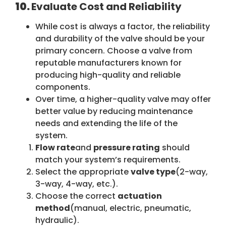
10.
Evaluate Cost and Reliability
While cost is always a factor, the reliability
and durability of the valve should be your
primary concern. Choose a valve from
reputable manufacturers known for
producing high-quality and reliable
components.
Over time, a higher-quality valve may offer
better value by reducing maintenance
needs and extending the life of the
system.
Flow rate
and
pressure rating
should
match your system’s requirements.
Select the appropriate
valve type
(2-way,
3-way, 4-way, etc.).
Choose the correct
actuation
method
(manual, electric, pneumatic,
hydraulic).