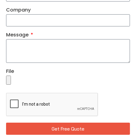
Company
Message
File
Get Free Quote