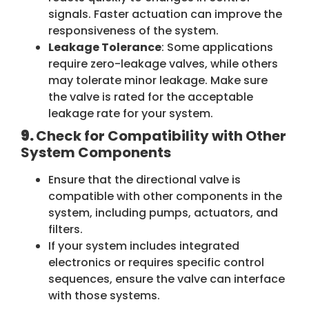
signals. Faster actuation can improve the
responsiveness of the system.
Leakage Tolerance
: Some applications
require zero-leakage valves, while others
may tolerate minor leakage. Make sure
the valve is rated for the acceptable
leakage rate for your system.
9.
Check for Compatibility with Other
System Components
Ensure that the directional valve is
compatible with other components in the
system, including pumps, actuators, and
filters.
If your system includes integrated
electronics or requires specific control
sequences, ensure the valve can interface
with those systems.