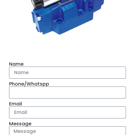
Name
Phone/Whatspp
Email
Message