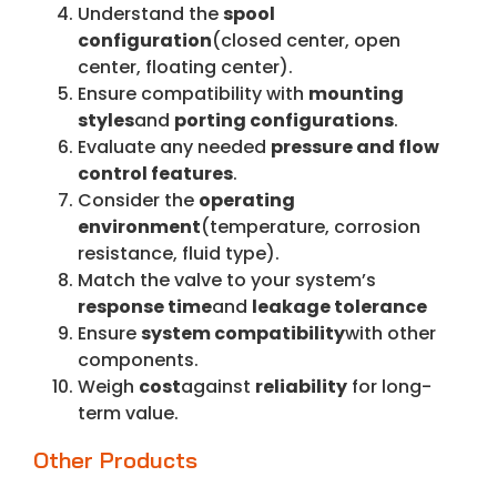
Understand the
spool
configuration
(closed center, open
center, floating center).
Ensure compatibility with
mounting
styles
and
porting configurations
.
Evaluate any needed
pressure and flow
control features
.
Consider the
operating
environment
(temperature, corrosion
resistance, fluid type).
Match the valve to your system’s
response time
and
leakage tolerance
Ensure
system compatibility
with other
components.
Weigh
cost
against
reliability
for long-
term value.
Other Products