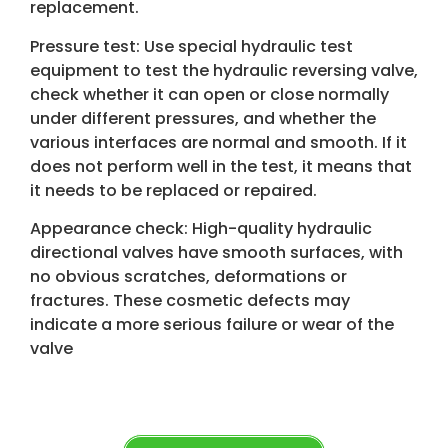
replacement.
Pressure test: Use special hydraulic test
equipment to test the hydraulic reversing valve,
check whether it can open or close normally
under different pressures, and whether the
various interfaces are normal and smooth. If it
does not perform well in the test, it means that
it needs to be replaced or repaired.
Appearance check: High-quality hydraulic
directional valves have smooth surfaces, with
no obvious scratches, deformations or
fractures. These cosmetic defects may
indicate a more serious failure or wear of the
valve