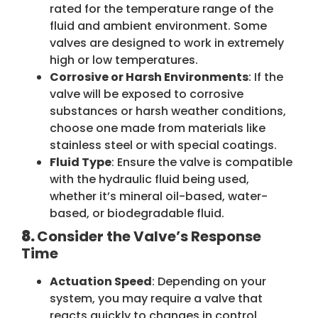
rated for the temperature range of the
fluid and ambient environment. Some
valves are designed to work in extremely
high or low temperatures.
Corrosive or Harsh Environments
: If the
valve will be exposed to corrosive
substances or harsh weather conditions,
choose one made from materials like
stainless steel or with special coatings.
Fluid Type
: Ensure the valve is compatible
with the hydraulic fluid being used,
whether it’s mineral oil-based, water-
based, or biodegradable fluid.
8.
Consider the Valve’s Response
Time
Actuation Speed
: Depending on your
system, you may require a valve that
reacts quickly to changes in control