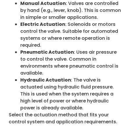
Manual Actuation
: Valves are controlled
by hand (e.g., lever, knob). This is common
in simple or smaller applications.
Electric Actuation
: Solenoids or motors
control the valve. Suitable for automated
systems or where remote operation is
required.
Pneumatic Actuation
: Uses air pressure
to control the valve. Common in
environments where pneumatic control is
available.
Hydraulic Actuation
: The valve is
actuated using hydraulic fluid pressure.
This is used when the system requires a
high level of power or where hydraulic
power is already available.
Select the actuation method that fits your
control system and application requirements.